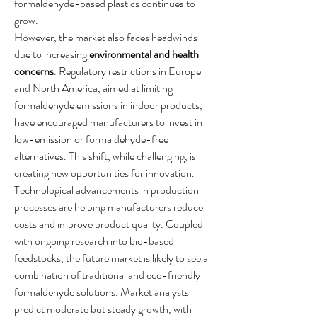
formaldehyde-based plastics continues to 
grow.
However, the market also faces headwinds 
due to increasing 
environmental and health 
concerns
. Regulatory restrictions in Europe 
and North America, aimed at limiting 
formaldehyde emissions in indoor products, 
have encouraged manufacturers to invest in 
low-emission or formaldehyde-free 
alternatives. This shift, while challenging, is 
creating new opportunities for innovation.
Technological advancements in production 
processes are helping manufacturers reduce 
costs and improve product quality. Coupled 
with ongoing research into bio-based 
feedstocks, the future market is likely to see a 
combination of traditional and eco-friendly 
formaldehyde solutions. Market analysts 
predict moderate but steady growth, with 