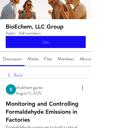
BioEchem, LLC Group
Public
·
168 members
Join
Discussion
Media
Files
Members
About
Back
shubham gurav
August 11, 2025
Monitoring and Controlling
Formaldehyde Emissions in
Factories
Formaldehyde continues to hold a critical 