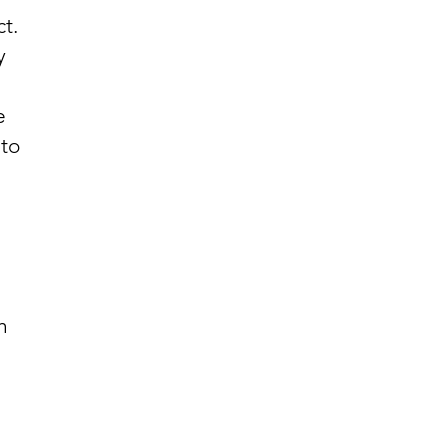
t.
y
e
 to
h