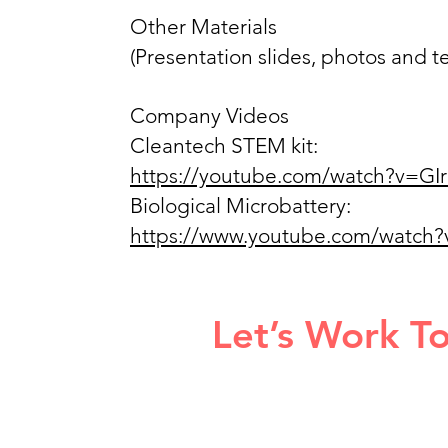
Other Materials
(Presentation slides, photos and
Company Videos
Cleantech STEM kit:
https://youtube.com/watch?v=G
Biological Microbattery:
https://www.youtube.com/wat
Let’s Work T