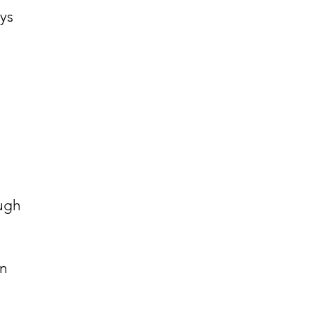
ys
ough
an