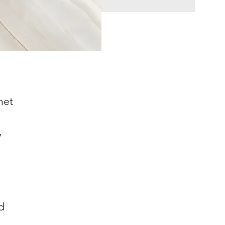
net
.
,
d