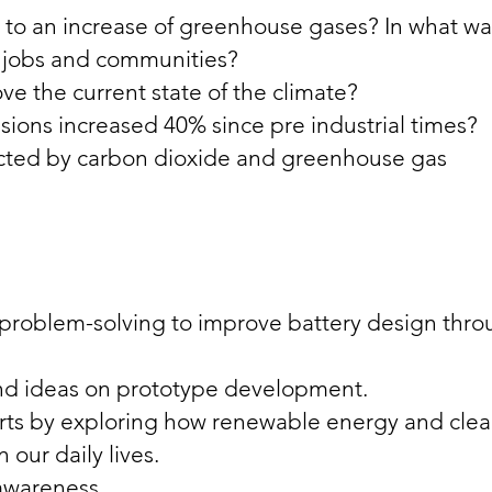
to an increase of greenhouse gases? In what wa
r jobs and communities?
 the current state of the climate?
ions increased 40% since pre industrial times?
cted by carbon dioxide and greenhouse gas
d problem-solving to improve battery design thr
nd ideas on prototype development.
rts by exploring how renewable energy and cle
 our daily lives.
 awareness