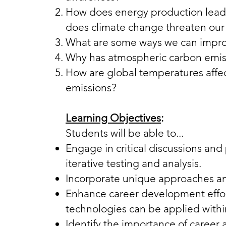
How does energy production lead 
does climate change threaten ou
What are some ways we can improve
Why has atmospheric carbon emiss
How are global temperatures affe
emissions?​​​​
Learning Objectives
:
Students will be able to...
Engage in critical discussions an
iterative testing and analysis.
Incorporate unique approaches a
Enhance career development effo
technologies can be applied within
Identify the importance of career