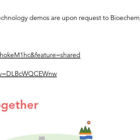
 technology demos are upon request to Bioechem
IrhokeM1hc&feature=shared
ch?v=DLBcWQCEWnw
ogether