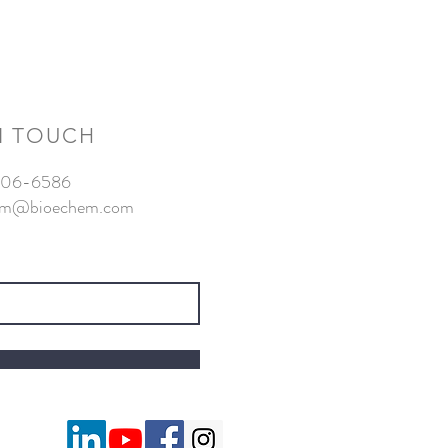
N TOUCH
-806-6586
am@bioechem.com