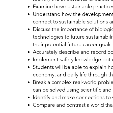
Examine how sustainable practices
Understand how the development a
connect to sustainable solutions a
Discuss the importance of biologi
technologies to future sustainabi
their potential future career goa
Accurately describe and record o
Implement safety knowledge obtai
Students will be able to explain 
economy, and daily life through th
Break a complex real-world probl
can be solved using scientific and
Identify and make connections to 
Compare and contrast a world that