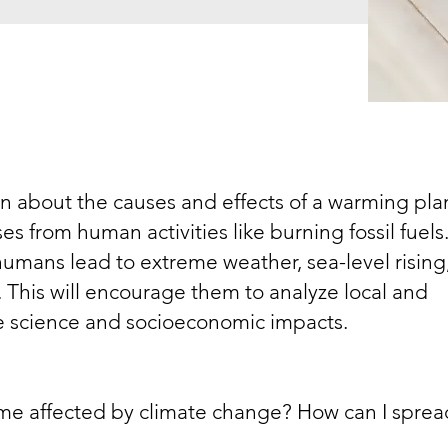
rn about the causes and effects of a warming pla
 from human activities like burning fossil fuels
humans lead to extreme weather, sea-level rising
 This will encourage them to analyze local and
e science and socioeconomic impacts.
e affected by climate change? How can I sprea