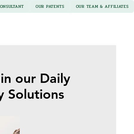
ONSULTANT
OUR PATENTS
OUR TEAM & AFFILIATES
in our Daily
y Solutions