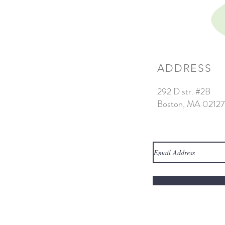
ADDRESS
292 D str. #2B
Boston, MA 02127