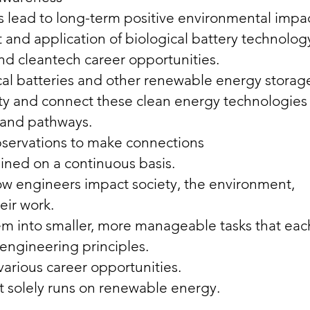
 lead to long-term positive environmental impac
nd application of biological battery technolog
nd cleantech career opportunities.
cal batteries and other renewable energy storag
lity and connect these clean energy technologies
ls and pathways.
bservations to make connections
ned on a continuous basis.
how engineers impact society, the environment,
eir work.
em into smaller, more manageable tasks that eac
 engineering principles.
various career opportunities.
 solely runs on renewable energy.