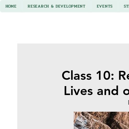
HOME
RESEARCH & DEVELOPMENT
EVENTS
ST
Class 10: R
Lives and 