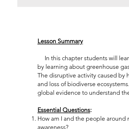
Lesson Summary
I​n this chapter students will lea
by learning about greenhouse gases
The disruptive activity caused by 
and loss of biodiverse ecosystems.
global evidence to understand th
Essential Questions
:
How am I and the people around m
awareness?