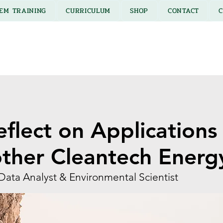
EM TRAINING
CURRICULUM
SHOP
CONTACT
C
eflect on Applications 
other Cleantech Energ
Data Analyst & Environmental Scientist