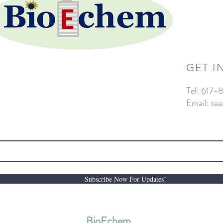
GET I
Tel: 617
Email:
te
Subscribe Now For Updates!
BioEchem