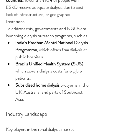
countries
, fewer than 10% of people with 
ESKD receive adequate dialysis due to cost, 
lack of infrastructure, or geographic 
limitations.
To address this, governments and NGOs are 
launching dialysis outreach programs, such as:
India’s Pradhan Mantri National Dialysis 
Programme
, which offers free dialysis at 
public hospitals.
Brazil’s Unified Health System (SUS)
, 
which covers dialysis costs for eligible 
patients.
Subsidized home dialysis
 programs in the 
UK, Australia, and parts of Southeast 
Asia.
Industry Landscape
Key players in the renal dialysis market 