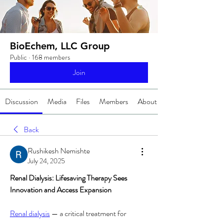
BioEchem, LLC Group
Public
·
168 members
Join
Discussion
Media
Files
Members
About
Back
Rushikesh Nemishte
July 24, 2025
Renal Dialysis: Lifesaving Therapy Sees 
Innovation and Access Expansion
Renal dialysis
 — a critical treatment for 