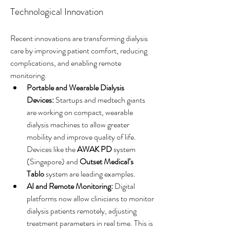
Technological Innovation
Recent innovations are transforming dialysis 
care by improving patient comfort, reducing 
complications, and enabling remote 
monitoring.
Portable and Wearable Dialysis 
Devices:
 Startups and medtech giants 
are working on compact, wearable 
dialysis machines to allow greater 
mobility and improve quality of life. 
Devices like the 
AWAK PD
 system 
(Singapore) and 
Outset Medical’s 
Tablo
 system are leading examples.
AI and Remote Monitoring:
 Digital 
platforms now allow clinicians to monitor 
dialysis patients remotely, adjusting 
treatment parameters in real time. This is 