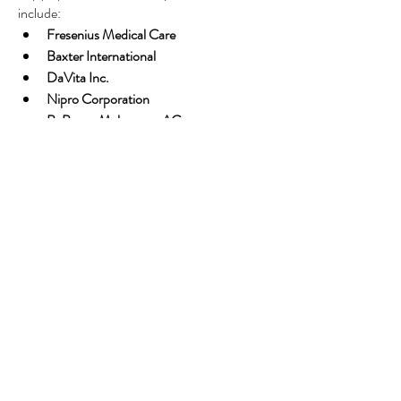
include:
Fresenius Medical Care
Baxter International
DaVita Inc.
Nipro Corporation
B. Braun Melsungen AG
These companies are investing heavily in 
R&D, home care solutions, and expansion 
into emerging markets.
The Road Ahead
As the global burden of kidney disease 
intensifies, renal dialysis will remain a 
cornerstone of life-sustaining care. The future 
of dialysis lies in 
home-based care
, 
personalized treatment protocols
, and 
affordable solutions
 for underserved 