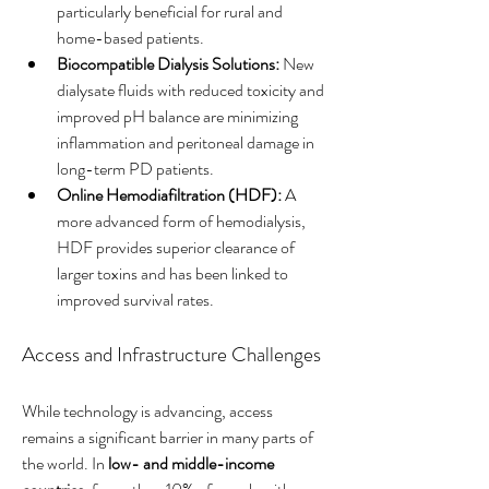
particularly beneficial for rural and 
home-based patients.
Biocompatible Dialysis Solutions:
 New 
dialysate fluids with reduced toxicity and 
improved pH balance are minimizing 
inflammation and peritoneal damage in 
long-term PD patients.
Online Hemodiafiltration (HDF):
 A 
more advanced form of hemodialysis, 
HDF provides superior clearance of 
larger toxins and has been linked to 
improved survival rates.
Access and Infrastructure Challenges
While technology is advancing, access 
remains a significant barrier in many parts of 
the world. In 
low- and middle-income 