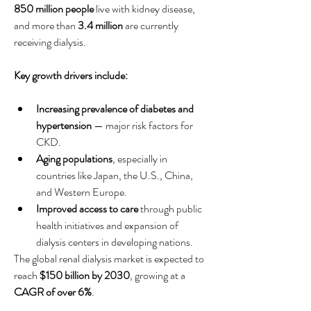
850 million people
 live with kidney disease, 
and more than 
3.4 million
 are currently 
receiving dialysis.
Key growth drivers include:
Increasing prevalence of diabetes and 
hypertension
 — major risk factors for 
CKD.
Aging populations
, especially in 
countries like Japan, the U.S., China, 
and Western Europe.
Improved access to care
 through public 
health initiatives and expansion of 
dialysis centers in developing nations.
The global renal dialysis market is expected to 
reach 
$150 billion by 2030
, growing at a 
CAGR of over 6%
.