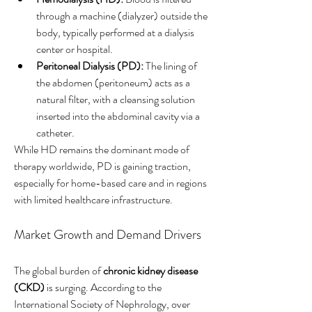
through a machine (dialyzer) outside the 
body, typically performed at a dialysis 
center or hospital.
Peritoneal Dialysis (PD):
 The lining of 
the abdomen (peritoneum) acts as a 
natural filter, with a cleansing solution 
inserted into the abdominal cavity via a 
catheter.
While HD remains the dominant mode of 
therapy worldwide, PD is gaining traction, 
especially for home-based care and in regions 
with limited healthcare infrastructure.
Market Growth and Demand Drivers
The global burden of 
chronic kidney disease 
(CKD)
 is surging. According to the 
International Society of Nephrology, over 