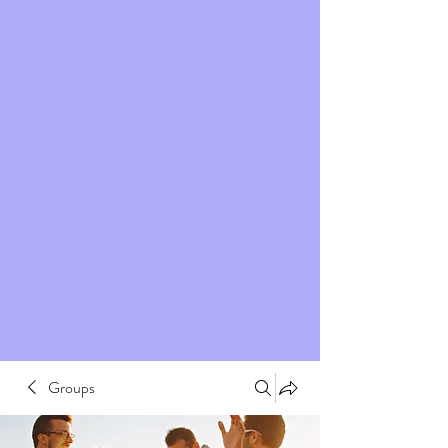
Groups