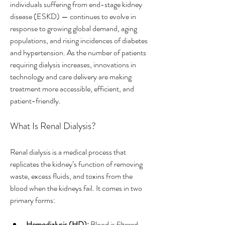
individuals suffering from end-stage kidney 
disease (ESKD) — continues to evolve in 
response to growing global demand, aging 
populations, and rising incidences of diabetes 
and hypertension. As the number of patients 
requiring dialysis increases, innovations in 
technology and care delivery are making 
treatment more accessible, efficient, and 
patient-friendly.
What Is Renal Dialysis?
Renal dialysis is a medical process that 
replicates the kidney’s function of removing 
waste, excess fluids, and toxins from the 
blood when the kidneys fail. It comes in two 
primary forms:
Hemodialysis (HD):
 Blood is filtered 