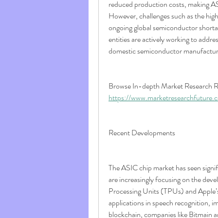
reduced production costs, making ASI
However, challenges such as the high i
ongoing global semiconductor shortag
entities are actively working to addre
domestic semiconductor manufactur
https://www.marketresearchfuture.
Recent Developments
The ASIC chip market has seen signif
are increasingly focusing on the dev
Processing Units (TPUs) and Apple’s 
applications in speech recognition, im
blockchain, companies like Bitmain a