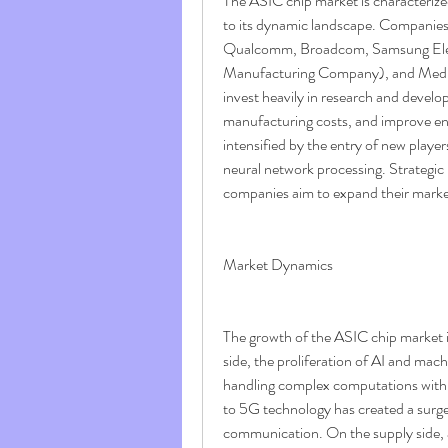
The ASIC chip market is characterized
to its dynamic landscape. Companie
Qualcomm, Broadcom, Samsung Elec
Manufacturing Company), and MediaTe
invest heavily in research and devel
manufacturing costs, and improve ener
intensified by the entry of new player
neural network processing. Strategic
companies aim to expand their market
Market Dynamics
The growth of the ASIC chip market i
side, the proliferation of AI and mach
handling complex computations with hi
to 5G technology has created a surg
communication. On the supply side, 