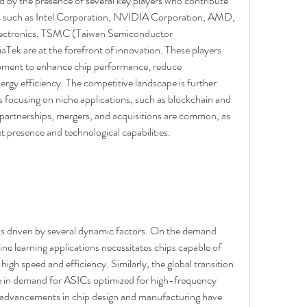
 by the presence of several key players who contribute 
s such as Intel Corporation, NVIDIA Corporation, AMD, 
tronics, TSMC (Taiwan Semiconductor 
k are at the forefront of innovation. These players 
opment to enhance chip performance, reduce 
gy efficiency. The competitive landscape is further 
s focusing on niche applications, such as blockchain and 
 partnerships, mergers, and acquisitions are common, as 
 presence and technological capabilities.
s driven by several dynamic factors. On the demand 
ine learning applications necessitates chips capable of 
gh speed and efficiency. Similarly, the global transition 
e in demand for ASICs optimized for high-frequency 
advancements in chip design and manufacturing have 