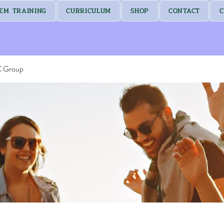
EM TRAINING
CURRICULUM
SHOP
CONTACT
C
C Group