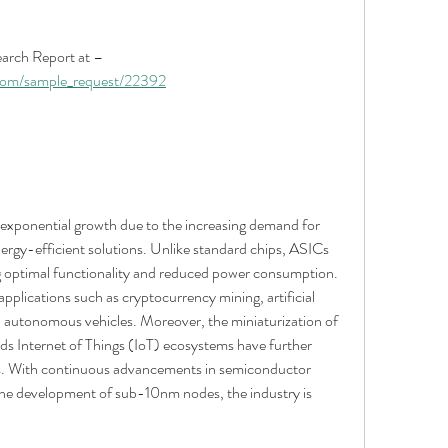
Get An Exclusive Sample of the Research Report at – 
.com/sample_request/22392
exponential growth due to the increasing demand for 
gy-efficient solutions. Unlike standard chips, ASICs 
ing optimal functionality and reduced power consumption. 
pplications such as cryptocurrency mining, artificial 
d autonomous vehicles. Moreover, the miniaturization of 
rds Internet of Things (IoT) ecosystems have further 
s. With continuous advancements in semiconductor 
he development of sub-10nm nodes, the industry is 