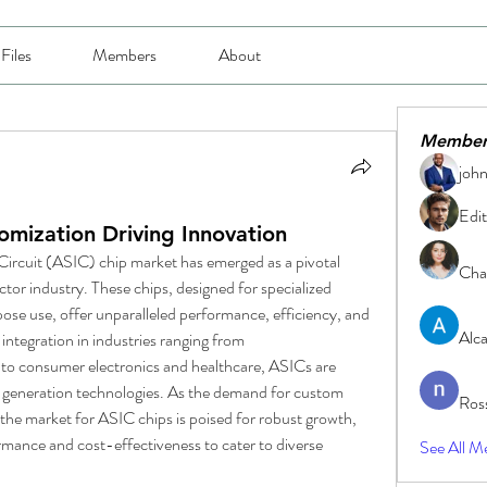
Files
Members
About
Member
joh
Edit
mization Driving Innovation
Circuit (ASIC) chip market has emerged as a pivotal 
Char
or industry. These chips, designed for specialized 
ose use, offer unparalleled performance, efficiency, and 
Alc
integration in industries ranging from 
o consumer electronics and healthcare, ASICs are 
-generation technologies. As the demand for custom 
Ros
 the market for ASIC chips is poised for robust growth, 
ormance and cost-effectiveness to cater to diverse 
See All M