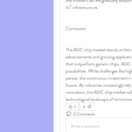
the Middle East are gradually adopti
IoT infrastructure.
Conclusion
The ASIC chip market stands at the c
advancements and growing application 
that outperform generic chips, ASIC 
possibilities. While challenges like h
persist, the continuous investment in
future. As industries increasingly rely
innovation, the ASIC chip market will 
technological landscape of tomorrow
0
0 Comments
Write a comment...