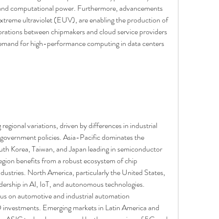
 and computational power. Furthermore, advancements 
extreme ultraviolet (EUV), are enabling the production of 
orations between chipmakers and cloud service providers 
emand for high-performance computing in data centers 
egional variations, driven by differences in industrial 
d government policies. Asia-Pacific dominates the 
outh Korea, Taiwan, and Japan leading in semiconductor 
gion benefits from a robust ecosystem of chip 
dustries. North America, particularly the United States, 
eadership in AI, IoT, and autonomous technologies. 
ocus on automotive and industrial automation 
D investments. Emerging markets in Latin America and 