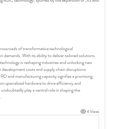
ng ASIC technology, spurred by the expansion of 5G and 
rossroads of transformative technological 
demands. With its ability to deliver tailored solutions 
technology is reshaping industries and unlocking new 
igh development costs and supply chain disruptions 
 RD and manufacturing capacity signifies a promising 
 on specialized hardware to drive efficiency and 
undoubtedly play a central role in shaping the 
.
4 Views