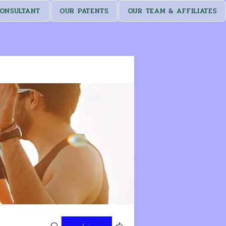
ONSULTANT
OUR PATENTS
OUR TEAM & AFFILIATES