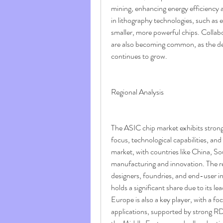
mining, enhancing energy efficiency
in lithography technologies, such as 
smaller, more powerful chips. Collab
are also becoming common, as the d
continues to grow.
Regional Analysis
The ASIC chip market exhibits strong r
focus, technological capabilities, an
market, with countries like China, S
manufacturing and innovation. The re
designers, foundries, and end-user in
holds a significant share due to its l
Europe is also a key player, with a f
applications, supported by strong R