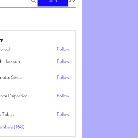
Join
s
nbrook
Follow
h Harrison
Follow
lotte Sinclair
Follow
ance Deportivo
Follow
s Tobias
Follow
embers (168)