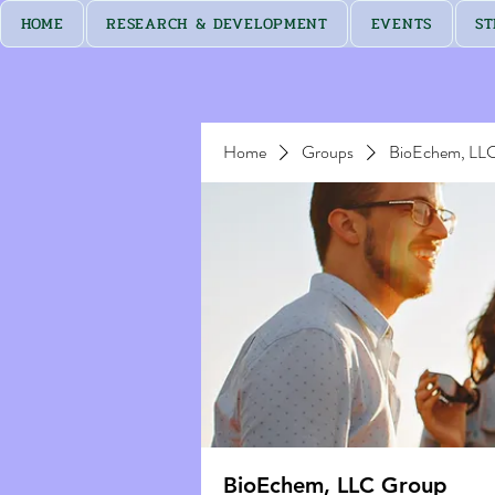
HOME
RESEARCH & DEVELOPMENT
EVENTS
ST
Home
Groups
BioEchem, LL
BioEchem, LLC Group