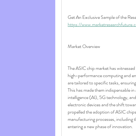
https://www.marketresearchfuture
Market Overview
The ASIC chip market has witnessed 
high-performance computing and ener
are tailored to specific tasks, ensur
This has made them indispensable in a
intelligence (AI), 5G technology, an
electronic devices and the shift towa
propelled the adoption of ASIC chip
manufacturing processes, including t
entering a new phase of innovation.