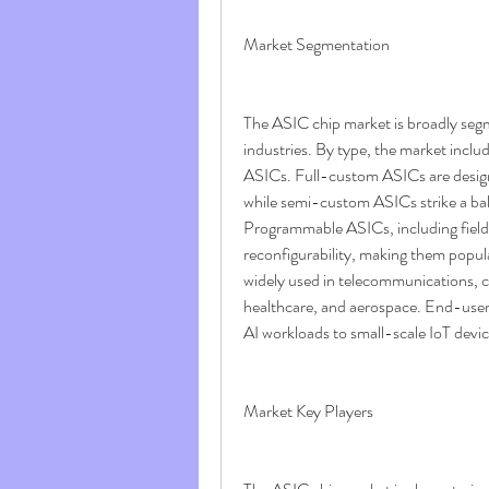
Market Segmentation
The ASIC chip market is broadly segm
industries. By type, the market inc
ASICs. Full-custom ASICs are designe
while semi-custom ASICs strike a bal
Programmable ASICs, including fiel
reconfigurability, making them popul
widely used in telecommunications, c
healthcare, and aerospace. End-users
AI workloads to small-scale IoT devi
Market Key Players