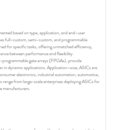
ented based on type, application, and end-user 
ludes full-custom, semi-custom, and programmable 
d for specific tasks, offering unmatched efficiency, 
ance between performance and flexibility. 
d-programmable gate arrays (FPGAs), provide 
ar in dynamic applications. Application-wise, ASICs are 
onsumer electronics, industrial automation, automotive, 
 range from large-scale enterprises deploying ASICs for 
ce manufacturers.