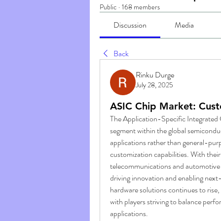
Public
·
168 members
Discussion
Media
Back
Rinku Durge
July 28, 2025
ASIC Chip Market: Custo
The Application-Specific Integrated 
segment within the global semiconduct
applications rather than general-purp
customization capabilities. With their 
telecommunications and automotive t
driving innovation and enabling next
hardware solutions continues to rise,
with players striving to balance perf
applications.