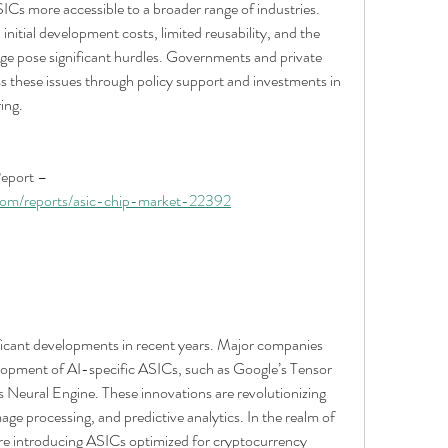
Cs more accessible to a broader range of industries. 
nitial development costs, limited reusability, and the 
e pose significant hurdles. Governments and private 
ss these issues through policy support and investments in 
ing.
Browse In-depth Market Research Report – 
com/reports/asic-chip-market-22392
icant developments in recent years. Major companies 
elopment of AI-specific ASICs, such as Google’s Tensor 
Neural Engine. These innovations are revolutionizing 
age processing, and predictive analytics. In the realm of 
re introducing ASICs optimized for cryptocurrency 