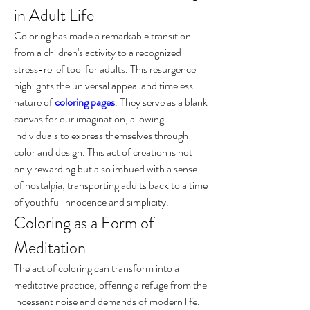
in Adult Life
Coloring has made a remarkable transition 
from a children's activity to a recognized 
stress-relief tool for adults. This resurgence 
highlights the universal appeal and timeless 
nature of 
coloring pages
. They serve as a blank 
canvas for our imagination, allowing 
individuals to express themselves through 
color and design. This act of creation is not 
only rewarding but also imbued with a sense 
of nostalgia, transporting adults back to a time 
of youthful innocence and simplicity.
Coloring as a Form of 
Meditation
The act of coloring can transform into a 
meditative practice, offering a refuge from the 
incessant noise and demands of modern life. 