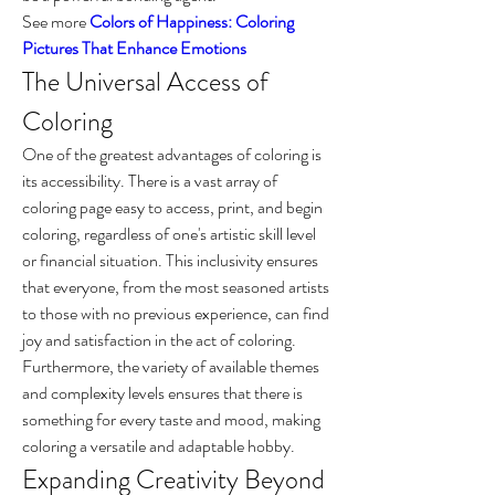
See more 
Colors of Happiness: Coloring 
Pictures That Enhance Emotions
The Universal Access of 
Coloring
One of the greatest advantages of coloring is 
its accessibility. There is a vast array of 
coloring page easy to access, print, and begin 
coloring, regardless of one's artistic skill level 
or financial situation. This inclusivity ensures 
that everyone, from the most seasoned artists 
to those with no previous experience, can find 
joy and satisfaction in the act of coloring. 
Furthermore, the variety of available themes 
and complexity levels ensures that there is 
something for every taste and mood, making 
coloring a versatile and adaptable hobby.
Expanding Creativity Beyond 