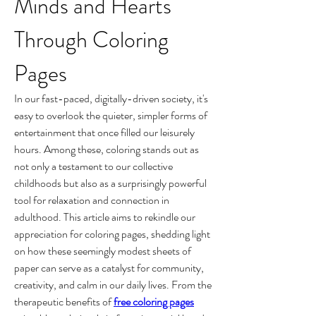
Minds and Hearts 
Through Coloring 
Pages
In our fast-paced, digitally-driven society, it's 
easy to overlook the quieter, simpler forms of 
entertainment that once filled our leisurely 
hours. Among these, coloring stands out as 
not only a testament to our collective 
childhoods but also as a surprisingly powerful 
tool for relaxation and connection in 
adulthood. This article aims to rekindle our 
appreciation for coloring pages, shedding light 
on how these seemingly modest sheets of 
paper can serve as a catalyst for community, 
creativity, and calm in our daily lives. From the 
therapeutic benefits of 
free coloring pages