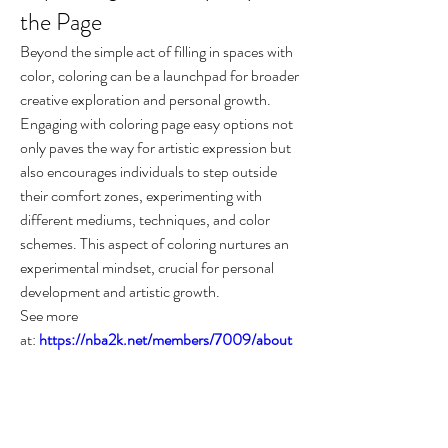
the Page
Beyond the simple act of filling in spaces with 
color, coloring can be a launchpad for broader 
creative exploration and personal growth. 
Engaging with coloring page easy options not 
only paves the way for artistic expression but 
also encourages individuals to step outside 
their comfort zones, experimenting with 
different mediums, techniques, and color 
schemes. This aspect of coloring nurtures an 
experimental mindset, crucial for personal 
development and artistic growth.
See more 
at: 
https://nba2k.net/members/7009/about
Conclusion
The world of coloring offers more than just an 
escape from the mundane or a return to 
childhood innocence. It is a gateway to a more 