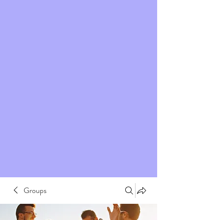
Groups