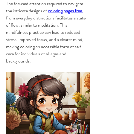
The focused attention required to navigate 
the intricate designs of 
coloring pages free 
from everyday distractions facilitates a state 
of flow, similar to meditation. This 
mindfulness practice can lead to reduced 
stress, improved focus, and a clearer mind, 
making coloring an accessible form of self-
care for individuals of all ages and 
backgrounds.