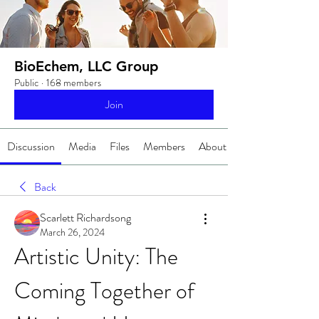
BioEchem, LLC Group
Public
·
168 members
Join
Discussion
Media
Files
Members
About
Back
Scarlett Richardsong
March 26, 2024
Artistic Unity: The 
Coming Together of 