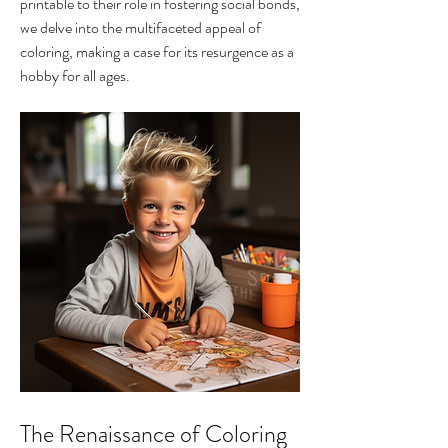
printable to their role in fostering social bonds, 
we delve into the multifaceted appeal of 
coloring, making a case for its resurgence as a 
hobby for all ages.
The Renaissance of Coloring 