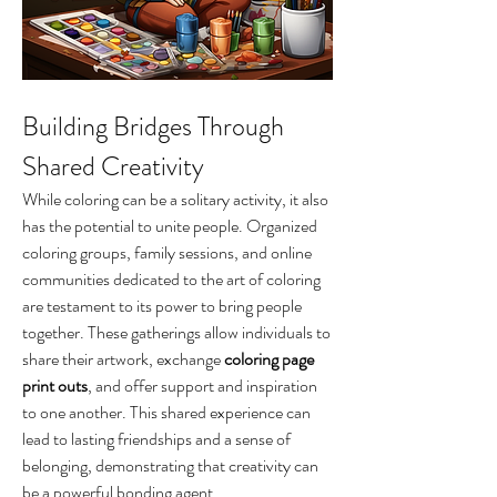
Building Bridges Through 
Shared Creativity
While coloring can be a solitary activity, it also 
has the potential to unite people. Organized 
coloring groups, family sessions, and online 
communities dedicated to the art of coloring 
are testament to its power to bring people 
together. These gatherings allow individuals to 
share their artwork, exchange 
coloring page 
print outs
, and offer support and inspiration 
to one another. This shared experience can 
lead to lasting friendships and a sense of 
belonging, demonstrating that creativity can 
be a powerful bonding agent.