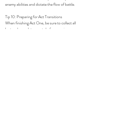
enemy abilities and dictate the flow of battle.
Tip 10: Preparing for Act Transitions
When finishing Act One, be sure to collect all 
loot and complete quests before moving on. 
You can always return to earlier acts for any 
unfinished business, as the game allows easy 
teleportation between different acts. This 
ensures you get the most out of your 
adventure and all the loot opportunities 
presented.
In conclusion, Path of Exile 2 is a game rich 
with mechanics and details waiting to be 
unveiled. By incorporating these tips into your 
playstyle, you can improve your overall 
gameplay experience and better navigate the 
intricate world of Wraeclast. Stay tuned for 