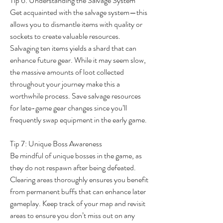
Tip 6: Understanding the Salvage System
Get acquainted with the salvage system—this 
allows you to dismantle items with quality or 
sockets to create valuable resources. 
Salvaging ten items yields a shard that can 
enhance future gear. While it may seem slow, 
the massive amounts of loot collected 
throughout your journey make this a 
worthwhile process. Save salvage resources 
for late-game gear changes since you’ll 
frequently swap equipment in the early game.
Tip 7: Unique Boss Awareness
Be mindful of unique bosses in the game, as 
they do not respawn after being defeated. 
Clearing areas thoroughly ensures you benefit 
from permanent buffs that can enhance later 
gameplay. Keep track of your map and revisit 
areas to ensure you don’t miss out on any 