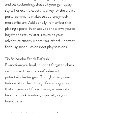
and set keybindings that suit your gameplay 
style. For example, setting a key for the create 
portal command makes teleporting much 
more efficient. Additionally, remember that 
placing a portal in an active zone allows you to 
log off and return later, resuming your 
adventure exactly where you left off—perfect 
for busy schedules or short play sessions.
Tip 5: Vendor Stock Refresh
Every time you level up, don’t forget to check 
vendors, as their stock refreshes with 
potentially better gear. Though it may seem 
tedious, it can lead to significant upgrades 
that surpass loot from bosses, so make it a 
habit to check vendors, especially in your 
home base.