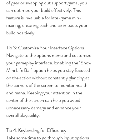
of gear or swapping out support gems, you 
can optimize your build effectively. This 
feature is invaluable for late-game min-
maxing, ensuring each choice impacts your 
build positively.
Tip 3: Customize Your Interface Options
Navigate to the options menu and customize 
your gameplay interface. Enabling the "Show 
Mini Life Bar" option helps you stay focused 
on the action without constantly glancing at 
the corners of the screen to monitor health 
and mana. Keeping your attention in the 
center of the screen can help you avoid 
unnecessary damage and enhance your 
overall playability.
Tip 4: Keybinding for Efficiency
Take some time to go through input options 