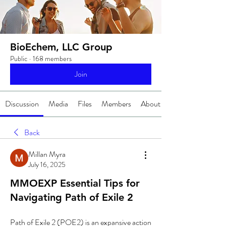
BioEchem, LLC Group
Public
·
168 members
Join
Discussion
Media
Files
Members
About
Back
Millan Myra
July 16, 2025
MMOEXP Essential Tips for
Navigating Path of Exile 2
Path of Exile 2 (POE2) is an expansive action 