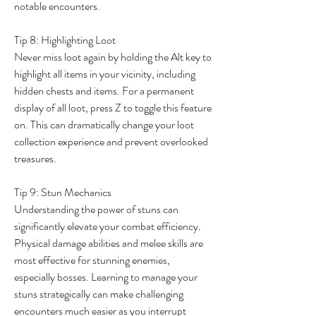
notable encounters.
Tip 8: Highlighting Loot
Never miss loot again by holding the Alt key to 
highlight all items in your vicinity, including 
hidden chests and items. For a permanent 
display of all loot, press Z to toggle this feature 
on. This can dramatically change your loot 
collection experience and prevent overlooked 
treasures.
Tip 9: Stun Mechanics
Understanding the power of stuns can 
significantly elevate your combat efficiency. 
Physical damage abilities and melee skills are 
most effective for stunning enemies, 
especially bosses. Learning to manage your 
stuns strategically can make challenging 
encounters much easier as you interrupt 