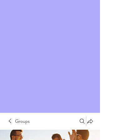
Groups