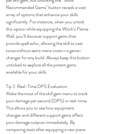
per skill gem, but unticking the "Show 
Recommended Gems" button reveals a vast 
array of options that enhance your skills 
significantly. For instance, when you untick 
this option while equipping the Witch’s Flame 
Wall, you’ll discover support gems that 
provide spell echo, allowing the skill to cast 
twice without extra mana costs—a game-
changer for any build. Always keep this button 
unticked to explore all the potent gems 
available for your skills.
Tip 2: Real-Time DPS Evaluation
Make the most of the skill gem menu to track 
your damage per second (DPS) in real-time. 
This allows you to see how equipment 
changes and different support gems affect 
your damage outputs immediately. By 
comparing stats after equipping a new piece 