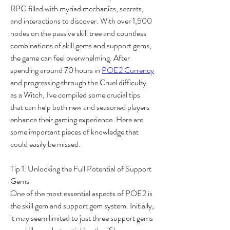
RPG filled with myriad mechanics, secrets, 
and interactions to discover. With over 1,500 
nodes on the passive skill tree and countless 
combinations of skill gems and support gems, 
the game can feel overwhelming. After 
spending around 70 hours in 
POE2 Currency
and progressing through the Cruel difficulty 
as a Witch, I've compiled some crucial tips 
that can help both new and seasoned players 
enhance their gaming experience. Here are 
some important pieces of knowledge that 
could easily be missed.
Tip 1: Unlocking the Full Potential of Support 
Gems
One of the most essential aspects of POE2 is 
the skill gem and support gem system. Initially, 
it may seem limited to just three support gems 