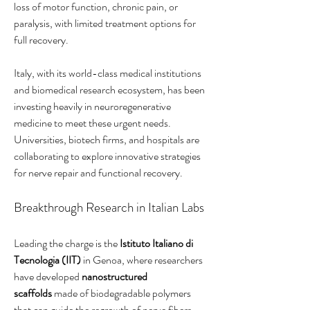
loss of motor function, chronic pain, or 
paralysis, with limited treatment options for 
full recovery.
Italy, with its world-class medical institutions 
and biomedical research ecosystem, has been 
investing heavily in neuroregenerative 
medicine to meet these urgent needs. 
Universities, biotech firms, and hospitals are 
collaborating to explore innovative strategies 
for nerve repair and functional recovery.
Breakthrough Research in Italian Labs
Leading the charge is the 
Istituto Italiano di 
Tecnologia (IIT)
 in Genoa, where researchers 
have developed 
nanostructured 
scaffolds
 made of biodegradable polymers 
that can guide the regrowth of nerve fibers 