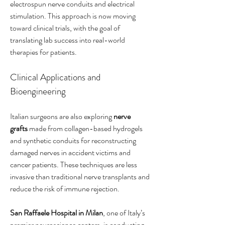
electrospun nerve conduits and electrical 
stimulation. This approach is now moving 
toward clinical trials, with the goal of 
translating lab success into real-world 
therapies for patients.
Clinical Applications and 
Bioengineering
Italian surgeons are also exploring 
nerve 
grafts
 made from collagen-based hydrogels 
and synthetic conduits for reconstructing 
damaged nerves in accident victims and 
cancer patients. These techniques are less 
invasive than traditional nerve transplants and 
reduce the risk of immune rejection.
San Raffaele Hospital in Milan
, one of Italy’s 
premier neuroscience centers, is conducting 