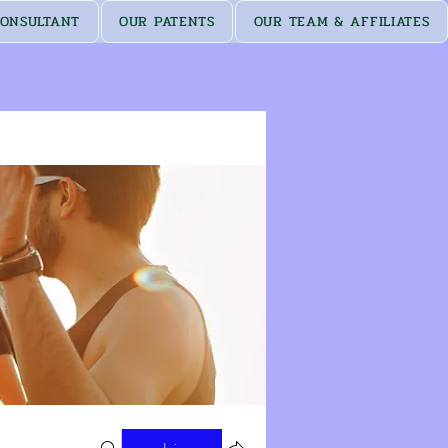
ONSULTANT
OUR PATENTS
OUR TEAM & AFFILIATES