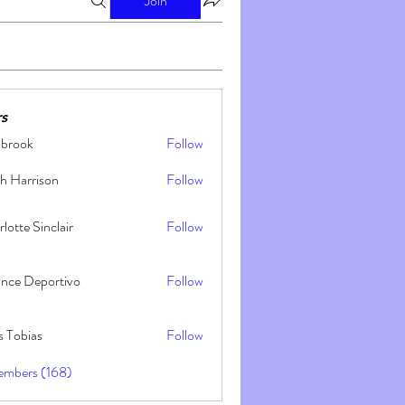
Join
s
nbrook
Follow
h Harrison
Follow
lotte Sinclair
Follow
ance Deportivo
Follow
s Tobias
Follow
embers (168)