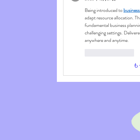
Being introduced to 
busines
adapt resource allocation. T
fundamental business planning
challenging settings. Delivered
anywhere and anytime.
いいね！
返信
も