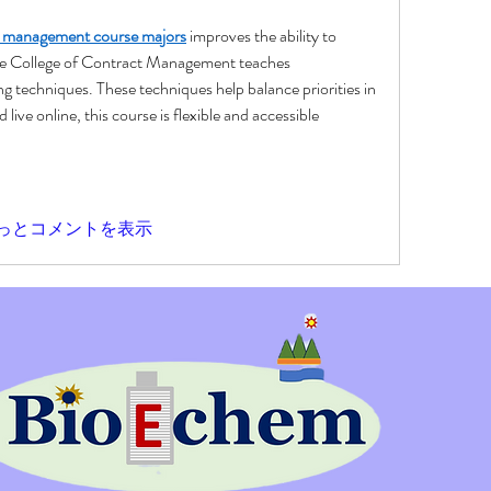
s management course majors
 improves the ability to 
he College of Contract Management teaches 
 techniques. These techniques help balance priorities in 
 live online, this course is flexible and accessible 
っとコメントを表示