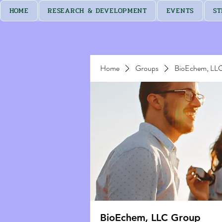
HOME
RESEARCH & DEVELOPMENT
EVENTS
ST
Home
Groups
BioEchem, LL
BioEchem, LLC Group