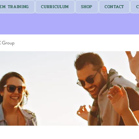
EM TRAINING
CURRICULUM
SHOP
CONTACT
C
C Group