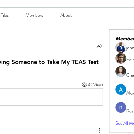
Files
Members
About
Member
joh
Edit
ying Someone to Take My TEAS Test
Char
42 Views
Alc
Ros
See All M