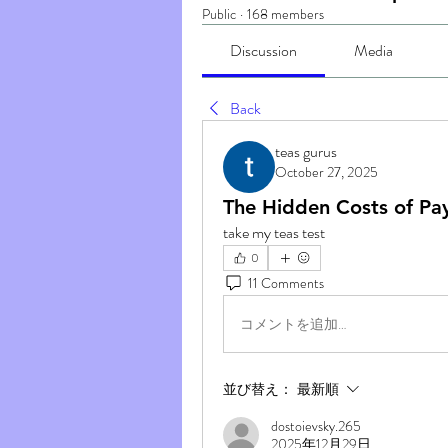
Public
·
168 members
Discussion
Media
Back
teas gurus
October 27, 2025
The Hidden Costs of Pa
take my teas test
0
11 Comments
コメントを追加…
並び替え：
最新順
dostoievsky.265
2025年12月29日