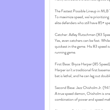
The Fastest Possible Lineup in MLB
To maximize speed, we’re prioritizing
elite defenders who still have 85+ s
Catcher: Adley Rutschman (83 Spe
Yes, even catchers can be fast. Whil
quickest in the game. His 83 speed is 
running game.
First Base: Bryce Harper (85 Speed
Harper isn’t a traditional first basem
bat is lethal, and he can leg out dou
Second Base: Jazz Chisholm Jr. (94
A true speed demon, Chisholm is one o
combination of power and speed mak