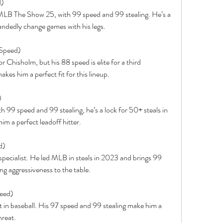
d)
n MLB The Show 25, with 99 speed and 99 stealing. He’s a 
andedly change games with his legs.
 Speed)
r Chisholm, but his 88 speed is elite for a third 
s him a perfect fit for this lineup.
)
th 99 speed and 99 stealing, he’s a lock for 50+ steals in 
him a perfect leadoff hitter.
d)
e specialist. He led MLB in steals in 2023 and brings 99 
g aggressiveness to the table.
peed)
 in baseball. His 97 speed and 99 stealing make him a 
hreat.