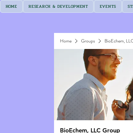
HOME
RESEARCH & DEVELOPMENT
EVENTS
ST
Home
Groups
BioEchem, LL
BioEchem, LLC Group