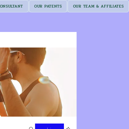
ONSULTANT
OUR PATENTS
OUR TEAM & AFFILIATES