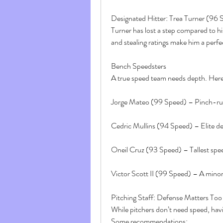
Designated Hitter: Trea Turner (96 
Turner has lost a step compared to his 
and stealing ratings make him a perfe
Bench Speedsters
A true speed team needs depth. Here 
Jorge Mateo (99 Speed) – Pinch-run
Cedric Mullins (94 Speed) – Elite d
Oneil Cruz (93 Speed) – Tallest spee
Victor Scott II (99 Speed) – A minor-
Pitching Staff: Defense Matters Too
While pitchers don’t need speed, havin
Some recommendations: