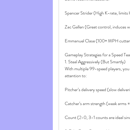
Spencer Strider (High K-rate, limits
Zac Gallen (Great control, induces 
Emmanuel Clase (100+ MPH cutter,
Gameplay Strategies for a Speed Te
1. Steal Aggressively (But Smartly)
With multiple 99-speed players, you s
attention to:
Pitcher’s delivery speed (slow deliveri
Catcher’s arm strength (weak arms = 
Count (2-0, 3-1 counts are ideal sinc