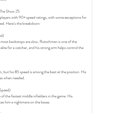
 The Show 25
 players with 90+ speed ratings, with some exceptions for 
peed. Here’s the breakdown:
ed)
e most backstops are slow, Rutschman is one of the 
elite for a catcher, and his strong arm helps control the 
)
an, but his 85 speed is among the best at the position. His 
bles when needed.
 Speed)
f the fastest middle infielders in the game. His 
es him a nightmare on the bases.