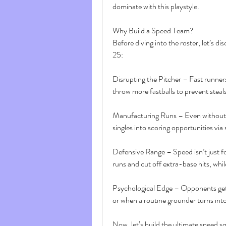
dominate with this playstyle.
Why Build a Speed Team?
Before diving into the roster, let’s 
25:
Disrupting the Pitcher – Fast runners 
throw more fastballs to prevent steals
Manufacturing Runs – Even without h
singles into scoring opportunities vi
Defensive Range – Speed isn’t just f
runs and cut off extra-base hits, whil
Psychological Edge – Opponents get f
or when a routine grounder turns into 
Now, let’s build the ultimate speed s