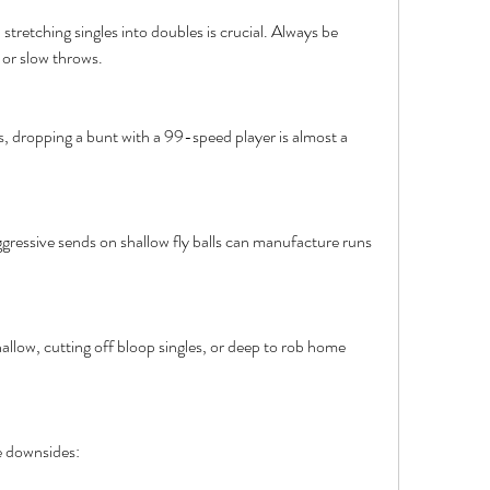
stretching singles into doubles is crucial. Always be 
 or slow throws.
rs, dropping a bunt with a 99-speed player is almost a 
gressive sends on shallow fly balls can manufacture runs 
allow, cutting off bloop singles, or deep to rob home 
me downsides: