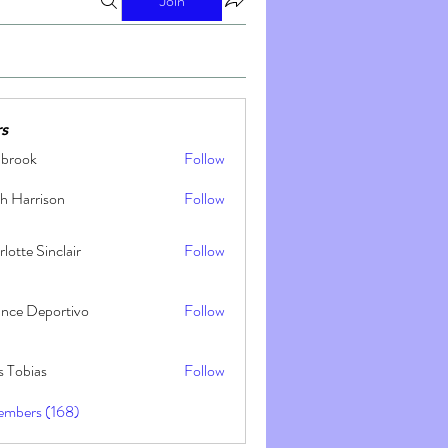
Join
s
nbrook
Follow
h Harrison
Follow
lotte Sinclair
Follow
ance Deportivo
Follow
s Tobias
Follow
embers (168)