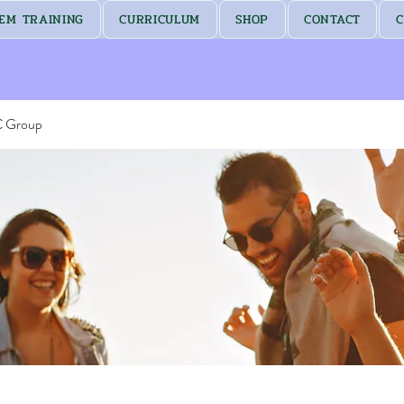
EM TRAINING
CURRICULUM
SHOP
CONTACT
C
C Group