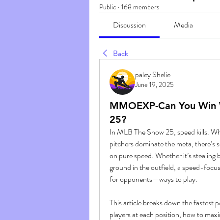
Public
·
168 members
Discussion
Media
Back
paley Shelie
June 19, 2025
MMOEXP-Can You Win W
25?
In MLB The Show 25, speed kills. Whi
pitchers dominate the meta, there’s s
on pure speed. Whether it’s stealing b
ground in the outfield, a speed-focu
for opponents—ways to play.
This article breaks down the fastest 
players at each position, how to maxi