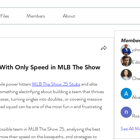
Files
Members
About
Member
joh
Edit
ith Only Speed in MLB The Show
Char
le power hitters 
MLB The Show 25 Stubs
 and elite 
omething electrifying about building a team that thrives 
Alc
ases, turning singles into doubles, or covering massive 
sed squad can be one of the most fun—and frustrating 
Ros
See All M
possible team in MLB The Show 25, analyzing the best 
mize their speed on the basepaths, and strategies to 