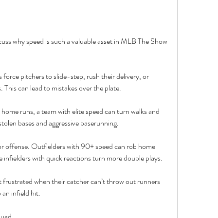
discuss why speed is such a valuable asset in MLB The Show 
force pitchers to slide-step, rush their delivery, or 
. This can lead to mistakes over the plate.
ome runs, a team with elite speed can turn walks and 
a stolen bases and aggressive baserunning.
or offense. Outfielders with 90+ speed can rob home 
e infielders with quick reactions turn more double plays.
rustrated when their catcher can’t throw out runners 
an infield hit.
quad.