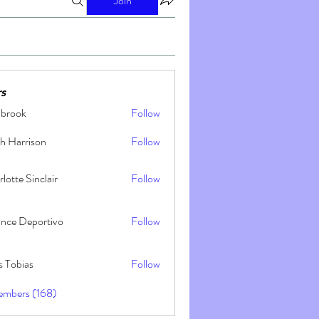
Join
s
nbrook
Follow
h Harrison
Follow
lotte Sinclair
Follow
ance Deportivo
Follow
s Tobias
Follow
embers (168)