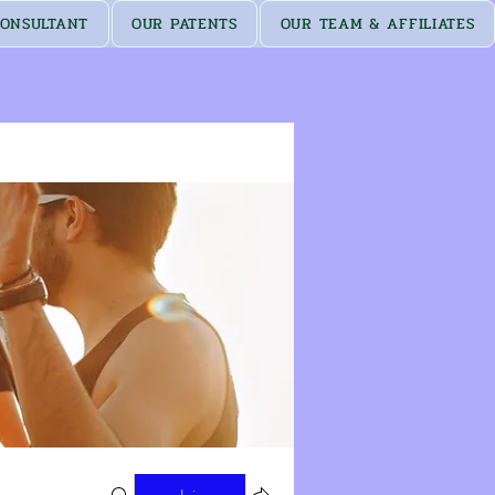
ONSULTANT
OUR PATENTS
OUR TEAM & AFFILIATES