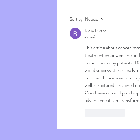
Sort by:
Newest
Ricky Rivera
Jul 22
This article about cancer immu
treatment empowers the body
hope to so many patients. I 
world success stories really i
on a healthcare research proj
well-structured. I reached out
Good research and good supp
advancements are transformi
Like
Reply