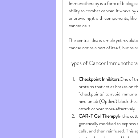
Immunotherapy is a form of biologica
ability to combat cancer. It works by
or providing it with components, like
cancer cells.
The central idea is simple yet revolu
cancer not as a part of itself, but as
Types of Cancer Immunothera
Checkpoint Inhibitors
One of th
proteins that act as brakes on 
"checkpoints" to avoid immune 
nivolumab (Opdivo) block these
attack cancer more effectively.
CAR-T Cell Therapy
In this cut
genetically modified to express
cells, and then reinfused. This 