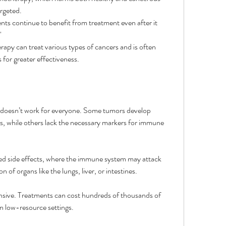
rgeted.
nts continue to benefit from treatment even after it 
"
apy can treat various types of cancers and is often 
for greater effectiveness.
doesn’t work for everyone. Some tumors develop 
 while others lack the necessary markers for immune 
ted side effects, where the immune system may attack 
n of organs like the lungs, liver, or intestines.
nsive. Treatments can cost hundreds of thousands of 
 in low-resource settings.