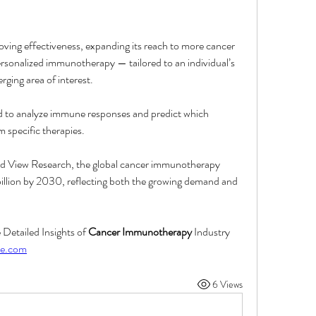
ving effectiveness, expanding its reach to more cancer 
rsonalized immunotherapy — tailored to an individual’s 
rging area of interest.
used to analyze immune responses and predict which 
m specific therapies.
nd View Research, the global cancer immunotherapy 
llion by 2030, reflecting both the growing demand and 
etailed Insights of 
Cancer Immunotherapy
 Industry 
re.com
6 Views