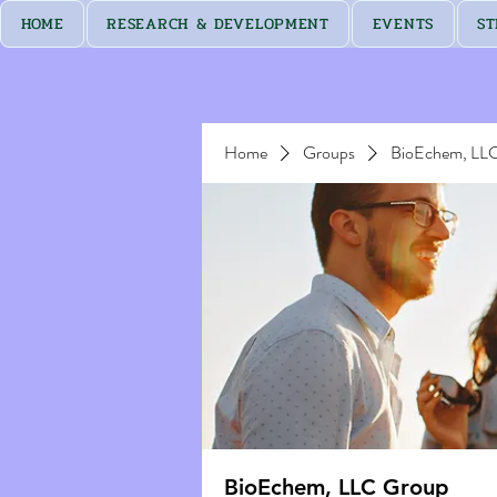
HOME
RESEARCH & DEVELOPMENT
EVENTS
ST
Home
Groups
BioEchem, LL
BioEchem, LLC Group