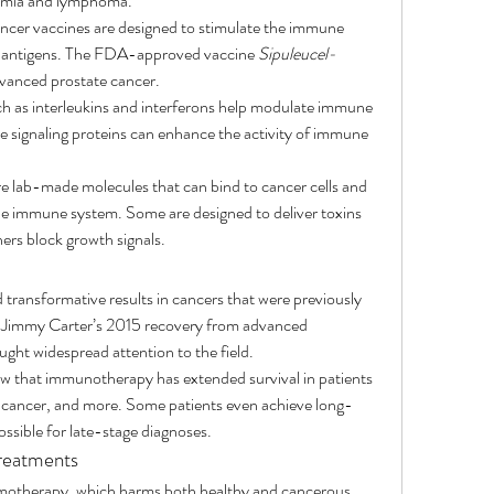
ukemia and lymphoma.
ncer vaccines are designed to stimulate the immune 
er antigens. The FDA-approved vaccine 
Sipuleucel-
dvanced prostate cancer.
h as interleukins and interferons help modulate immune 
 signaling proteins can enhance the activity of immune 
e lab-made molecules that can bind to cancer cells and 
e immune system. Some are designed to deliver toxins 
thers block growth signals.
ransformative results in cancers that were previously 
t Jimmy Carter’s 2015 recovery from advanced 
t widespread attention to the field.
how that immunotherapy has extended survival in patients 
 cancer, and more. Some patients even achieve long-
ssible for late-stage diagnoses.
Treatments
motherapy, which harms both healthy and cancerous 