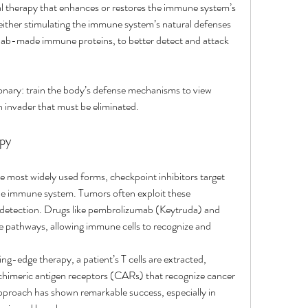
l therapy that enhances or restores the immune system’s 
 either stimulating the immune system’s natural defenses 
 lab-made immune proteins, to better detect and attack 
tionary: train the body’s defense mechanisms to view 
 an invader that must be eliminated.
py
e most widely used forms, checkpoint inhibitors target 
the immune system. Tumors often exploit these 
detection. Drugs like pembrolizumab (Keytruda) and 
 pathways, allowing immune cells to recognize and 
ting-edge therapy, a patient’s T cells are extracted, 
 chimeric antigen receptors (CARs) that recognize cancer 
approach has shown remarkable success, especially in 