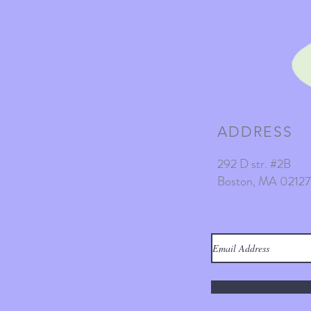
ADDRESS
292 D str. #2B
Boston, MA 02127