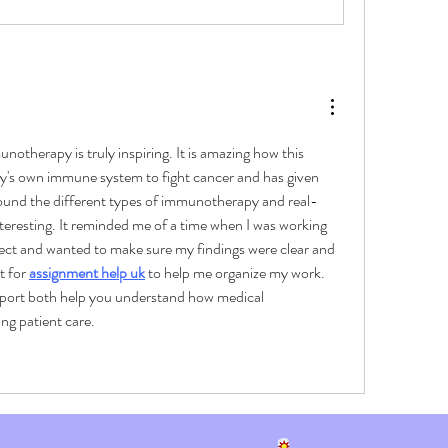
notherapy is truly inspiring. It is amazing how this 
's own immune system to fight cancer and has given 
found the different types of immunotherapy and real-
nteresting. It reminded me of a time when I was working 
ect and wanted to make sure my findings were clear and 
 for 
assignment help uk
 to help me organize my work. 
ort both help you understand how medical 
ng patient care.