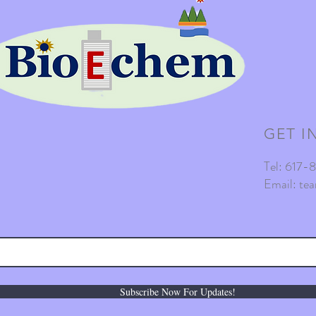
GET I
Tel: 617
Email:
te
Subscribe Now For Updates!