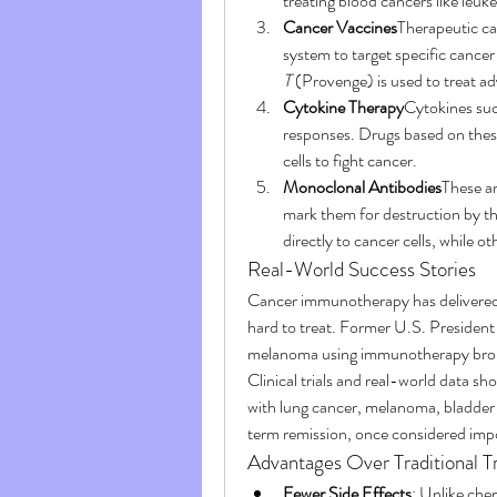
treating blood cancers like le
Cancer Vaccines
Therapeutic ca
system to target specific canc
T
 (Provenge) is used to treat a
Cytokine Therapy
Cytokines suc
responses. Drugs based on these
cells to fight cancer.
Monoclonal Antibodies
These ar
mark them for destruction by th
directly to cancer cells, while o
Real-World Success Stories
Cancer immunotherapy has delivered t
hard to treat. Former U.S. Presiden
melanoma using immunotherapy brough
Clinical trials and real-world data s
with lung cancer, melanoma, bladder
term remission, once considered impo
Advantages Over Traditional 
Fewer Side Effects
: Unlike che