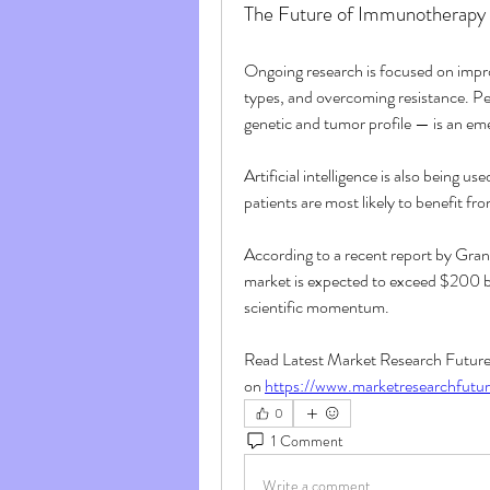
The Future of Immunotherapy
Ongoing research is focused on impro
types, and overcoming resistance. Pe
genetic and tumor profile — is an eme
Artificial intelligence is also being 
patients are most likely to benefit fro
According to a recent report by Gra
market is expected to exceed $200 bi
scientific momentum.
Read Latest Market Research Future D
on 
https://www.marketresearchfutu
0
1 Comment
Write a comment...