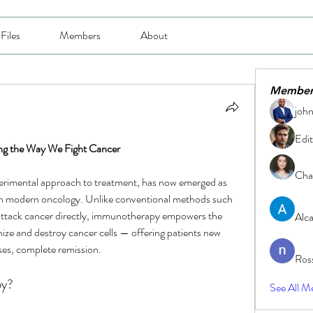
Files
Members
About
Member
joh
Edit
ng the Way We Fight Cancer
Char
erimental approach to treatment, has now emerged as 
n modern oncology. Unlike conventional methods such 
attack cancer directly, immunotherapy empowers the 
Alc
e and destroy cancer cells — offering patients new 
ses, complete remission.
Ros
py?
See All M