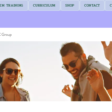
EM TRAINING
CURRICULUM
SHOP
CONTACT
C
C Group