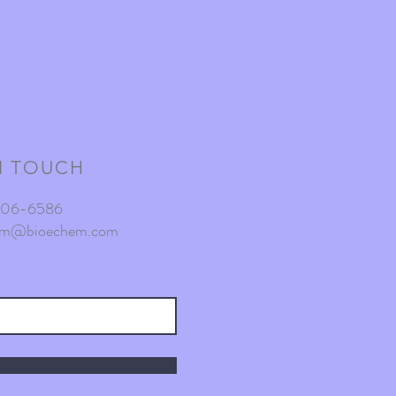
N TOUCH
-806-6586
am@bioechem.com