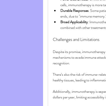
cells, immunotherapy is more ta
Durable Responses
: Some patie
ends, due to "immune memory.
Broad Applicability
: Immunother
combined with other treatments 
Challenges and Limitations
Despite its promise, immunotherapy 
mechanisms to evade immune attacks,
recognition.
There’s also the risk of immune-rela
healthy tissues, leading to inflammatio
Additionally, immunotherapy is expe
dollars per year, limiting accessibility