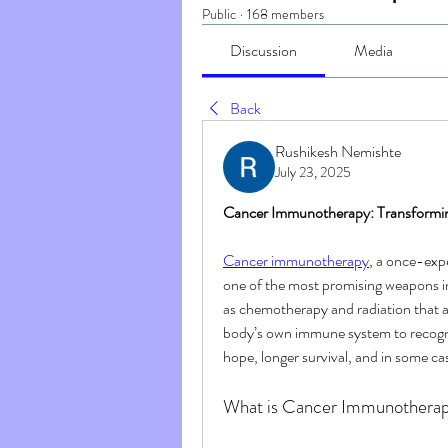
Public
·
168 members
Discussion
Media
Back
Rushikesh Nemishte
July 23, 2025
Cancer Immunotherapy: Transformi
Cancer immunotherapy
, a once-exp
one of the most promising weapons i
as chemotherapy and radiation that 
body’s own immune system to recogniz
hope, longer survival, and in some ca
What is Cancer Immunothera