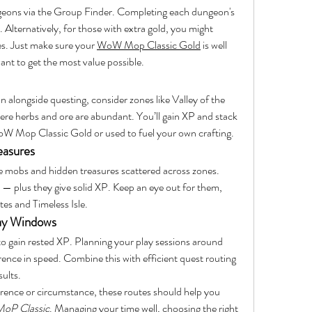
geons via the Group Finder. Completing each dungeon's 
 Alternatively, for those with extra gold, you might 
es. Just make sure your 
WoW Mop Classic Gold
 is well 
ant to get the most value possible.
on alongside questing, consider zones like Valley of the 
e herbs and ore are abundant. You’ll gain XP and stack 
 WoW Mop Classic Gold or used to fuel your own crafting.
easures
 mobs and hidden treasures scattered across zones. 
 — plus they give solid XP. Keep an eye out for them, 
tes and Timeless Isle.
lay Windows
 to gain rested XP. Planning your play sessions around 
nce in speed. Combine this with efficient quest routing 
ults.
rence or circumstance, these routes should help you 
oP Classic
. Managing your time well, choosing the right 