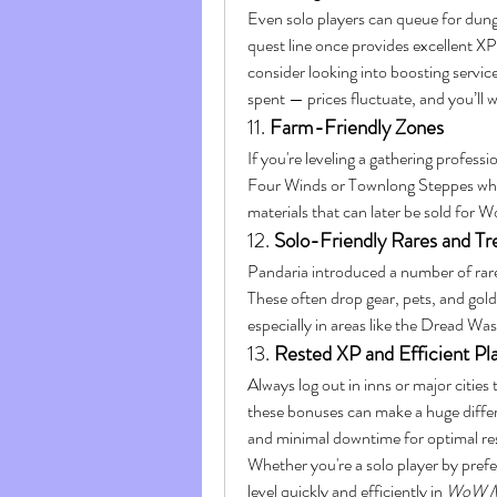
Even solo players can queue for dun
quest line once provides excellent XP.
consider looking into boosting servic
spent — prices fluctuate, and you’ll w
11. 
Farm-Friendly Zones
If you're leveling a gathering professi
Four Winds or Townlong Steppes wher
materials that can later be sold for
12. 
Solo-Friendly Rares and Tr
Pandaria introduced a number of rare
These often drop gear, pets, and gold
especially in areas like the Dread Was
13. 
Rested XP and Efficient P
Always log out in inns or major cities
these bonuses can make a huge differe
and minimal downtime for optimal res
Whether you're a solo player by prefe
level quickly and efficiently in 
WoW M