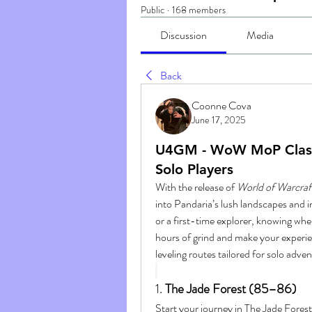
Public
·
168 members
Discussion
Media
Back
Coonne Cova
June 17, 2025
U4GM - WoW MoP Classic
Solo Players
With the release of 
World of Warcraft
into Pandaria’s lush landscapes and i
or a first-time explorer, knowing whe
hours of grind and make your experie
leveling routes tailored for solo adve
1. 
The Jade Forest (85–86)
Start your journey in The Jade Forest