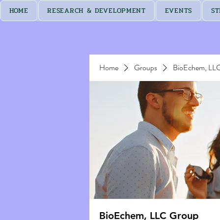
HOME
RESEARCH & DEVELOPMENT
EVENTS
ST
Home
Groups
BioEchem, LL
BioEchem, LLC Group