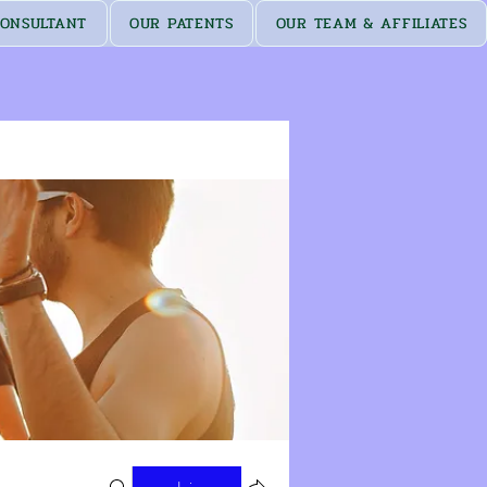
ONSULTANT
OUR PATENTS
OUR TEAM & AFFILIATES