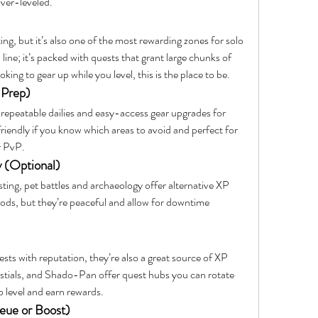
over-leveled.
ing, but it’s also one of the most rewarding zones for solo 
 line; it’s packed with quests that grant large chunks of 
king to gear up while you level, this is the place to be.
 Prep)
 repeatable dailies and easy-access gear upgrades for 
friendly if you know which areas to avoid and perfect for 
r PvP.
y (Optional)
ting, pet battles and archaeology offer alternative XP 
ods, but they’re peaceful and allow for downtime 
sts with reputation, they’re also a great source of XP 
tials, and Shado-Pan offer quest hubs you can rotate 
o level and earn rewards.
ue or Boost)