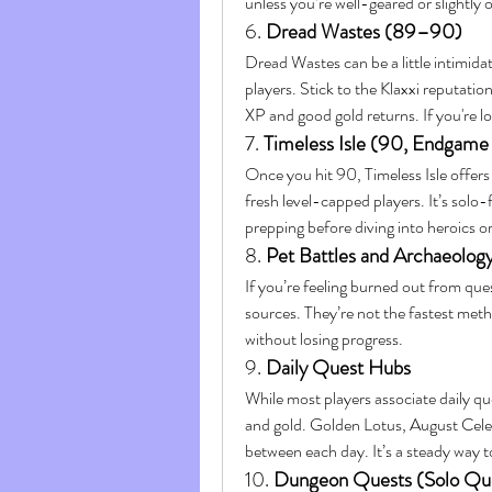
unless you’re well-geared or slightly 
6. 
Dread Wastes (89–90)
Dread Wastes can be a little intimidat
players. Stick to the Klaxxi reputation
XP and good gold returns. If you're loo
7. 
Timeless Isle (90, Endgame
Once you hit 90, Timeless Isle offers
fresh level-capped players. It’s solo-
prepping before diving into heroics o
8. 
Pet Battles and Archaeolog
If you’re feeling burned out from ques
sources. They’re not the fastest meth
without losing progress.
9. 
Daily Quest Hubs
While most players associate daily que
and gold. Golden Lotus, August Celes
between each day. It’s a steady way t
10. 
Dungeon Quests (Solo Que