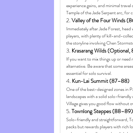
experience gains, and minimal travel d
Temple of the Jade Serpent arc, for c
2. 
Valley of the Four Winds (
Immediately after Jade Forest, head we
players, with plenty of kill-and-colle
the storyline involving Chen Stormsto
3. 
Krasarang Wilds (Optional,
If you want to mix things up or need 
alternative. Be aware that some areas 
essential for solo survival.
4. 
Kun-Lai Summit (87–88)
One of the best-designed zones in P
landscapes with a solid solo-friendly
Village gives you good flow without o
5. 
Townlong Steppes (88–89)
Solo-friendly and straightforward, 
packs but rewards players with rich l