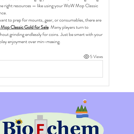
the right resources — like using your WoW Mop Classic 
nce.
want to prep for mounts, gear, or consumables, there are 
op Classic Gold for Sale
. Many players turn to 
hout grinding endlessly for coins. Just be smart with your 
eplay enjoyment over min-maxing.
5 Views