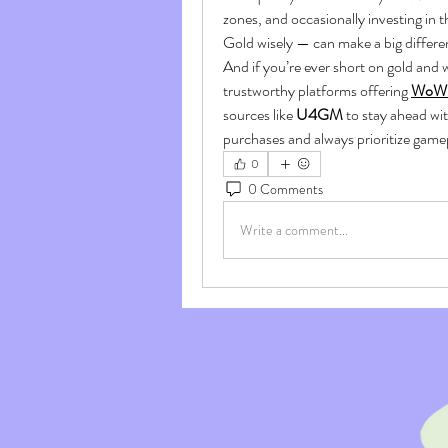
zones, and occasionally investing in 
Gold wisely — can make a big differe
And if you’re ever short on gold and 
trustworthy platforms offering 
WoW M
sources like 
U4GM
 to stay ahead wit
purchases and always prioritize gam
0
0 Comments
Write a comment...