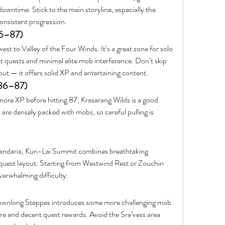
owntime. Stick to the main storyline, especially the 
onsistent progression.
86–87)
st to Valley of the Four Winds. It’s a great zone for solo 
ct quests and minimal elite mob interference. Don’t skip 
ut — it offers solid XP and entertaining content.
 86–87)
more XP before hitting 87, Krasarang Wilds is a good 
are densely packed with mobs, so careful pulling is 
andaria, Kun-Lai Summit combines breathtaking 
 quest layout. Starting from Westwind Rest or Zouchin 
verwhelming difficulty.
Townlong Steppes introduces some more challenging mob 
ore and decent quest rewards. Avoid the Sra’vess area 