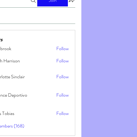
Join
s
nbrook
Follow
h Harrison
Follow
lotte Sinclair
Follow
ance Deportivo
Follow
s Tobias
Follow
embers (168)