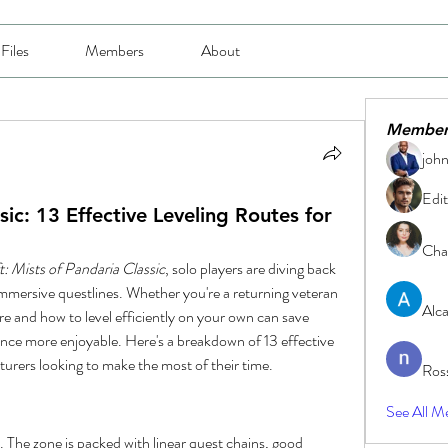
Files
Members
About
Member
joh
Edit
: 13 Effective Leveling Routes for
Char
: Mists of Pandaria Classic
, solo players are diving back 
mmersive questlines. Whether you're a returning veteran 
Alc
re and how to level efficiently on your own can save 
nce more enjoyable. Here's a breakdown of 13 effective 
nturers looking to make the most of their time.
Ros
See All M
. The zone is packed with linear quest chains, good 