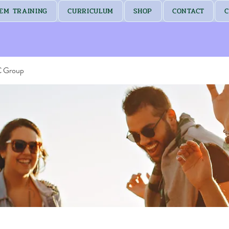
EM TRAINING
CURRICULUM
SHOP
CONTACT
C
C Group