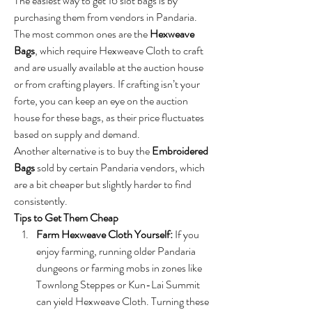
The easiest way to get 16 slot bags is by 
purchasing them from vendors in Pandaria. 
The most common ones are the 
Hexweave 
Bags
, which require Hexweave Cloth to craft 
and are usually available at the auction house 
or from crafting players. If crafting isn’t your 
forte, you can keep an eye on the auction 
house for these bags, as their price fluctuates 
based on supply and demand.
Another alternative is to buy the 
Embroidered 
Bags
 sold by certain Pandaria vendors, which 
are a bit cheaper but slightly harder to find 
consistently.
Tips to Get Them Cheap
Farm Hexweave Cloth Yourself:
 If you 
enjoy farming, running older Pandaria 
dungeons or farming mobs in zones like 
Townlong Steppes or Kun-Lai Summit 
can yield Hexweave Cloth. Turning these 