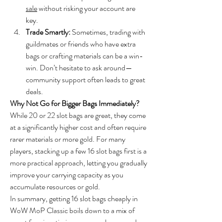
sale
 without risking your account are 
key.
Trade Smartly:
 Sometimes, trading with 
guildmates or friends who have extra 
bags or crafting materials can be a win-
win. Don’t hesitate to ask around—
community support often leads to great 
deals.
Why Not Go for Bigger Bags Immediately?
While 20 or 22 slot bags are great, they come 
at a significantly higher cost and often require 
rarer materials or more gold. For many 
players, stacking up a few 16 slot bags first is a 
more practical approach, letting you gradually 
improve your carrying capacity as you 
accumulate resources or gold.
In summary, getting 16 slot bags cheaply in 
WoW MoP Classic boils down to a mix of 