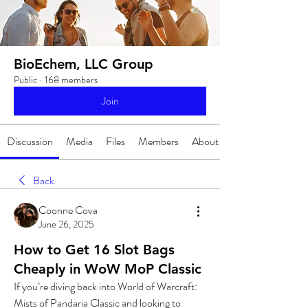
BioEchem, LLC Group
Public
·
168 members
Join
Discussion
Media
Files
Members
About
Back
Coonne Cova
June 26, 2025
How to Get 16 Slot Bags
Cheaply in WoW MoP Classic
If you’re diving back into World of Warcraft: 
Mists of Pandaria Classic and looking to 