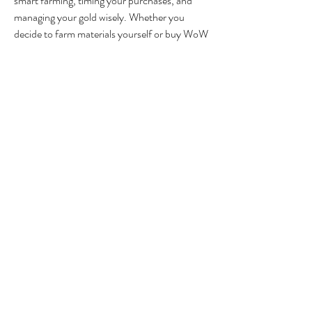
smart farming, timing your purchases, and 
managing your gold wisely. Whether you 
decide to farm materials yourself or buy WoW 
MoP Classic Gold to speed things up, you 
can quickly upgrade your bag space without 
draining your resources.
0
0
1
Write a comment...
About
Welcome to the group! You can connect with
other members, ge
...
Read more
Members