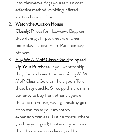
into Hexweave Bags yourself is a cost-
effective method, avoiding inflated 
auction house prices.
Watch the Auction House 
Closely:
 Prices for Hexweave Bags can 
drop during off-peak hours or when 
more players post them. Patience pays 
off here.
Buy WoW MoP Classic Gold
 to Speed 
Up Your Purchase:
 If you want to skip 
the grind and save time, acquiring 
WoW 
MoP Classic Gold
 can help you afford 
these bags quickly. Since gold is the main 
currency to buy from other players or 
the auction house, having a healthy gold 
stash can make your inventory 
expansion painless. Just be careful where 
you buy your gold; trustworthy sources 
that offer 
wow mop classic gold for 