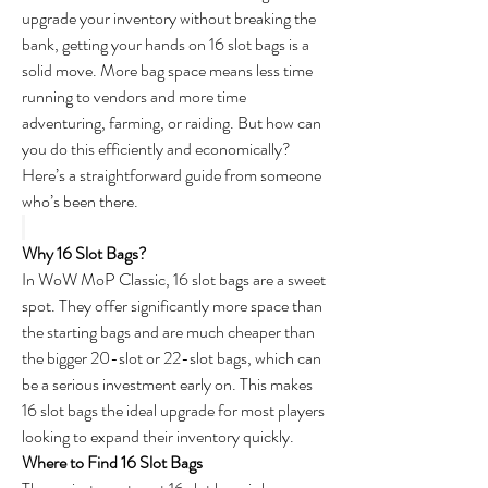
upgrade your inventory without breaking the 
bank, getting your hands on 16 slot bags is a 
solid move. More bag space means less time 
running to vendors and more time 
adventuring, farming, or raiding. But how can 
you do this efficiently and economically? 
Here’s a straightforward guide from someone 
who’s been there.
Why 16 Slot Bags?
In WoW MoP Classic, 16 slot bags are a sweet 
spot. They offer significantly more space than 
the starting bags and are much cheaper than 
the bigger 20-slot or 22-slot bags, which can 
be a serious investment early on. This makes 
16 slot bags the ideal upgrade for most players 
looking to expand their inventory quickly.
Where to Find 16 Slot Bags