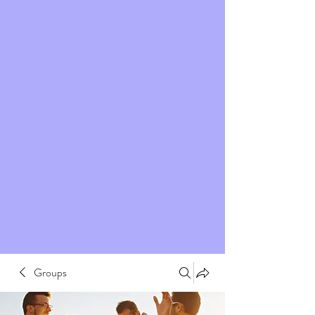
Groups