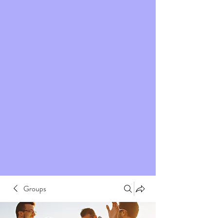
Groups