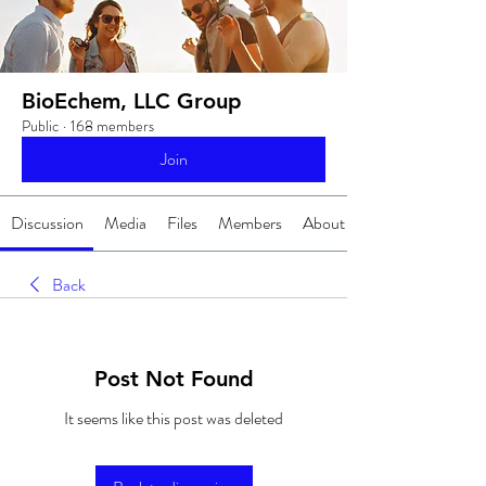
BioEchem, LLC Group
Public
·
168 members
Join
Discussion
Media
Files
Members
About
Back
Post Not Found
It seems like this post was deleted