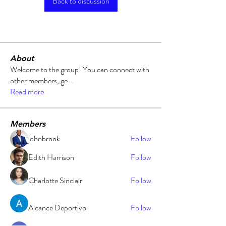
Back to discussion
About
Welcome to the group! You can connect with
other members, ge
...
Read more
Members
johnbrook
Follow
Edith Harrison
Follow
Charlotte Sinclair
Follow
Alcance Deportivo
Follow